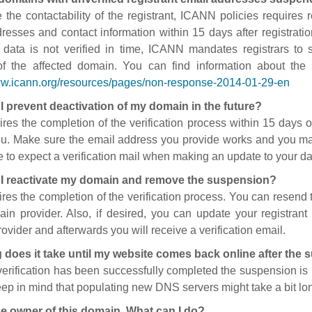
 the contactability of the registrant, ICANN policies requires re
resses and contact information within 15 days after registratio
t data is not verified in time, ICANN mandates registrars to
of the affected domain. You can find information about the
ww.icann.org/resources/pages/non-response-2014-01-29-en
I prevent deactivation of my domain in the future?
ires the completion of the verification process within 15 days of
ou. Make sure the email address you provide works and you mai
 to expect a verification mail when making an update to your da
I reactivate my domain and remove the suspension?
ires the completion of the verification process. You can resend t
in provider. Also, if desired, you can update your registrant 
ovider and afterwards you will receive a verification email.
 does it take until my website comes back online after the
 verification has been successfully completed the suspension i
ep in mind that populating new DNS servers might take a bit l
he owner of this domain. What can I do?