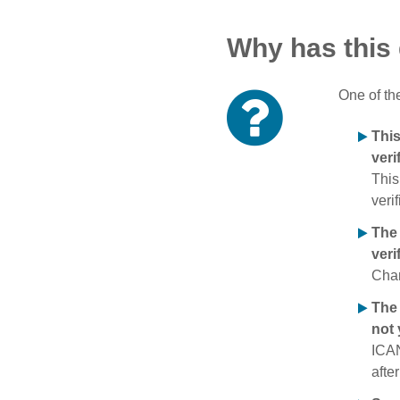
Why has this
One of th
Thi
veri
This
verif
The
veri
Chan
The 
not 
ICAN
afte