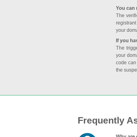
You can 
The verifi
registran
your doma
If you ha
The trigg
your doma
code can
the suspe
Frequently A
Why are 