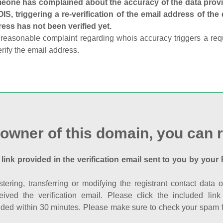
one has complained about the accuracy of the data provid
S, triggering a re-verification of the email address of the
ess has not been verified yet.
reasonable complaint regarding whois accuracy triggers a requi
erify the email address.
 owner of this domain, you can r
 link provided in the verification email sent to you by your 
istering, transferring or modifying the registrant contact dat
eived the verification email. Please click the included li
ed within 30 minutes. Please make sure to check your spam fol