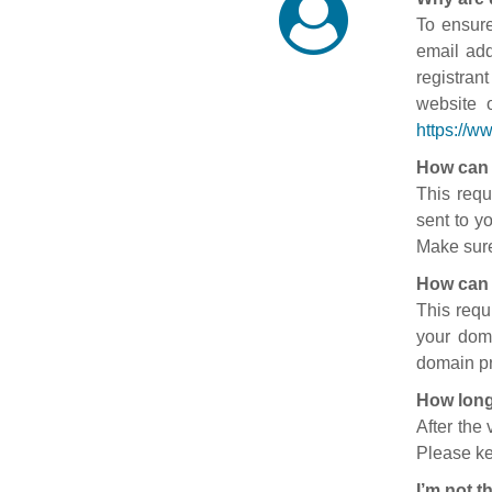
To ensure
email add
registran
website 
https://w
How can 
This requ
sent to y
Make sure
How can 
This requ
your doma
domain pr
How long
After the
Please ke
I’m not t