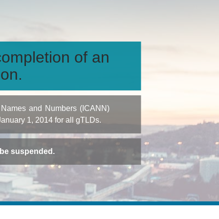
ompletion of an
ion.
igned Names and Numbers (ICANN)
 January 1, 2014 for all gTLDs.
t be suspended.