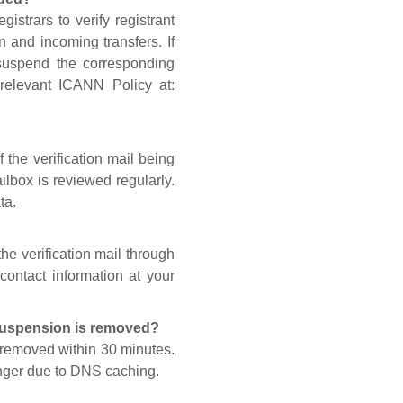
gistrars to verify registrant
n and incoming transfers. If
 suspend the corresponding
 relevant ICANN Policy at:
 the verification mail being
lbox is reviewed regularly.
ta.
he verification mail through
contact information at your
 suspension is removed?
s removed within 30 minutes.
onger due to DNS caching.