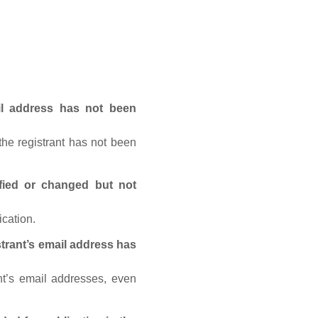
ail address has not been
he registrant has not been
fied or changed but not
ication.
trant’s email address has
nt’s email addresses, even