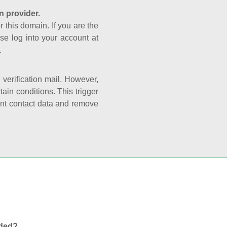
n provider.
r this domain. If you are the
se log into your account at
.
e verification mail. However,
ain conditions. This trigger
rant contact data and remove
nded?