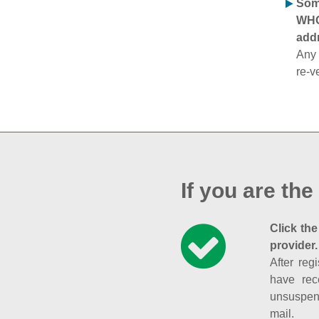
Some
WHOI
addr
Any 
re-v
If you are the
Click the
provider.
After reg
have rec
unsuspend
mail.