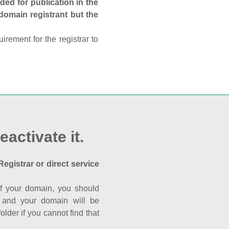
ed for publication in the
 domain registrant but the
rement for the registrar to
eactivate it.
Registrar or direct service
a of your domain, you should
nk and your domain will be
der if you cannot find that