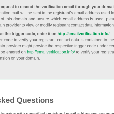
request to resend the verification email through your domai
cation mail will be sent to the registrant’s email address used fo
t of this domain and unsure which email address is used, plea
in provider to view or modify registrant contact data information
ve the trigger code, enter it on
http://emailverification.info/
er code to verify your registrant contact data is contained in th
in provider might provide the respective trigger code under cert
 be entered on
http://emailverification.info/
to verify your regist
nsion on your domain.
sked Questions
domains with unverified registrant email addresses suspe