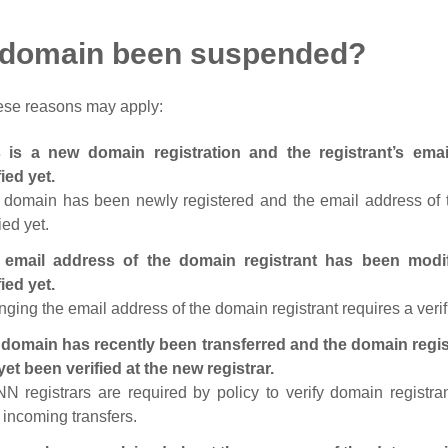
 domain been suspended?
ese reasons may apply:
s is a new domain registration and the registrant’s em
fied yet.
 domain has been newly registered and the email address of t
ied yet.
 email address of the domain registrant has been modi
fied yet.
ging the email address of the domain registrant requires a verif
domain has recently been transferred and the domain regis
yet been verified at the new registrar.
N registrars are required by policy to verify domain registra
r incoming transfers.