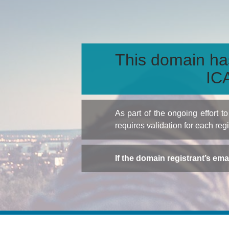
This domain ha
ICA
As part of the ongoing effort 
requires validation for each reg
If the domain registrant’s em