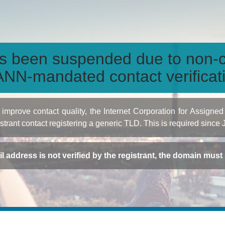
s been suspended due to non-c
NN-mandated contact verificat
to improve contact quality, the Internet Corporation for Ass
istrant contact registering a generic TLD. This is required since
ail address is not verified by the registrant, the domain mus